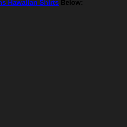
ns Hawaiian Shirts
Below: