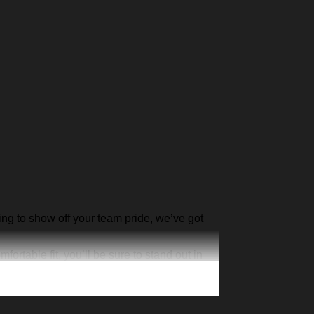
ing to show off your team pride, we’ve got
rtable fit, you’ll be sure to stand out in
yours today and show the world your team