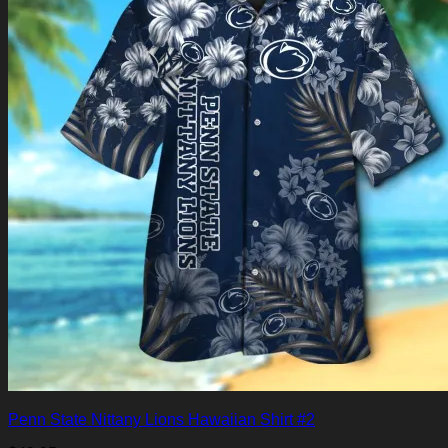
Penn State Nittany Lions Hawaiian Shirt #2