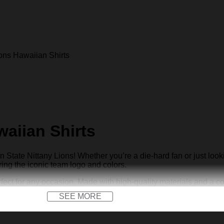
ons Hawaiian Shirts
waiian Shirts
State Nittany Lions! Whether you’re a die-hard fan or just look
ring the iconic team logo and colors.
ct for any occasion. Made with high-quality materials and a comfo
SEE MORE
th our exclusive Penn State Nittany Lions Hawaiian shirts. Get 