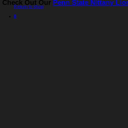
Check Out Our
Penn State Nittany Lio
Return to shop
0