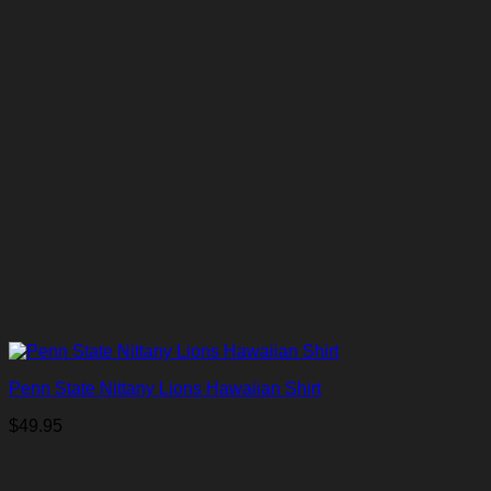
Penn State Nittany Lions Hawaiian Shirt
$
49.95