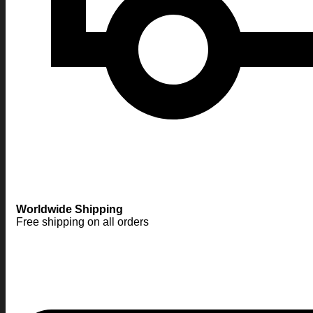
Worldwide Shipping
Free shipping on all orders