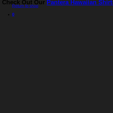
Check Out Our
Pantera Hawaiian Shirt
Return to shop
0