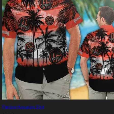
Pantera Hawaiian Shirt