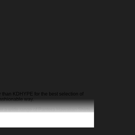
r than KDHYPE for the best selection of
fashionable way.
er a wide range of Pantera Hawaiian Shirts
atement.
YPE
to shop our collection today and stand