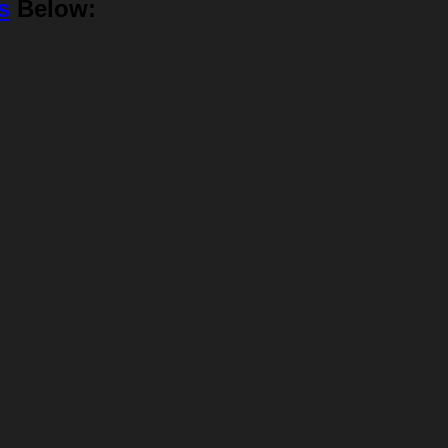
s
Below: