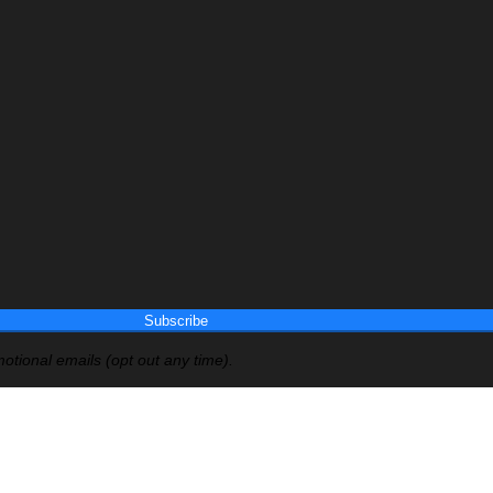
Subscribe
otional emails (opt out any time).