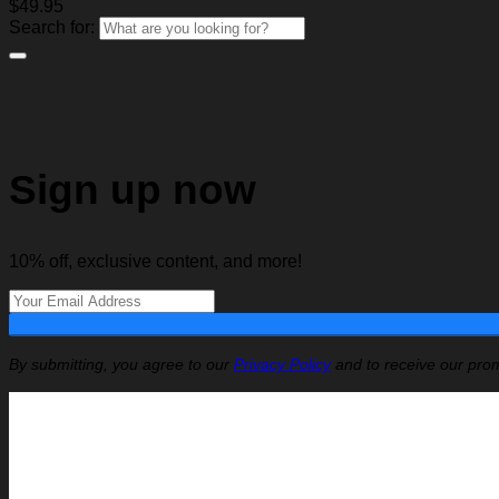
$
49.95
Search for:
Sign up now
10% off, exclusive content, and more!
By submitting, you agree to our
Privacy Policy
and to receive our prom