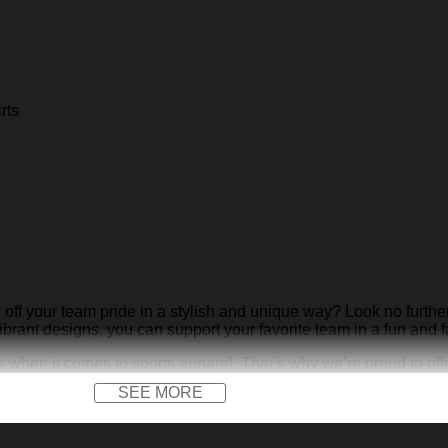
rts
 off your team pride in a stylish and unique way? Look no furthe
ibrant designs, you can support your favorite team in a fun and 
when it comes to sports apparel. That’s why we’re proud to off
r just hanging out with friends, our shirts are sure to make a st
SEE MORE
t with KDHYPE’s Pantera Hawaiian Shirts. Visit our website
KDH