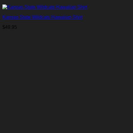
Kansas State Wildcats Hawaiian Shirt
$
49.95