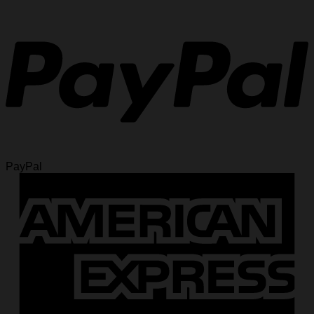
PayPal