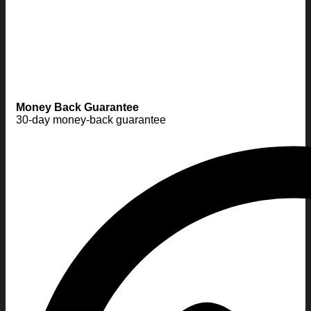
Money Back Guarantee
30-day money-back guarantee