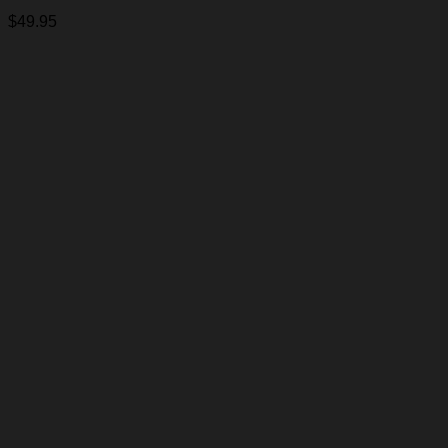
$
49.95