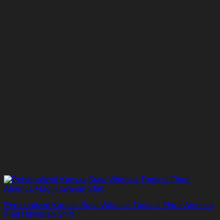
Personalized Kansas State Wildcats Tropical Floral America
Flag Hawaiian Shirt