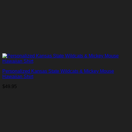
Personalized Kansas State Wildcats & Mickey Mouse
Hawaiian Shirt
$
49.95