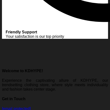
Friendly Support
Your satisfaction is our top priority
Welcome to KDHYPE!
Experience the captivating allure of KDHYPE, our
trendsetting clothing store, where style meets individuality
and fashion takes center stage.
Get in Touch
[email protected]