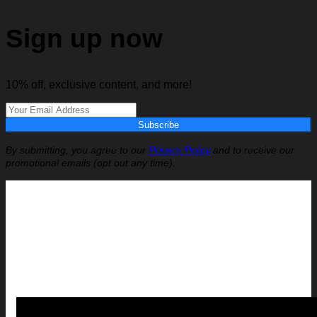
Sign up now
10% off, exclusive content, and more!
Subscribe
By submitting, you agree to our
Privacy Policy
and to receive our
promotional emails (opt out any time).