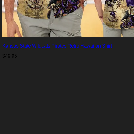
Kansas State Wildcats Pirates Retro Hawaiian Shirt
$
49.95