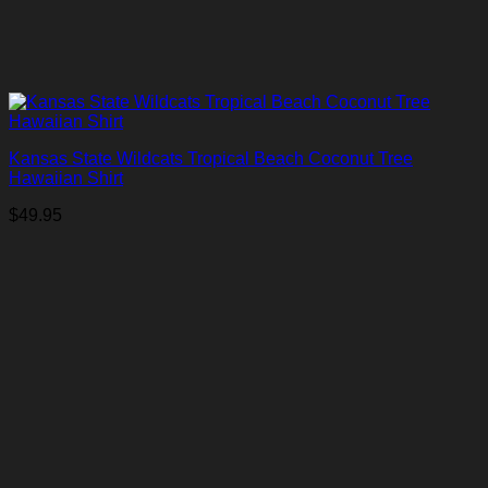
Kansas State Wildcats Tropical Beach Coconut Tree
Hawaiian Shirt
$
49.95