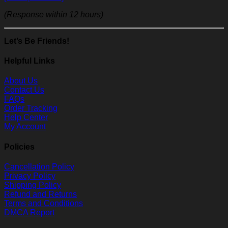
(Response within 12 hours)
Let’s Be Friends!
Helpful Links
About Us
Contact Us
FAQs
Order Tracking
Help Center
My Account
Policies
Cancellation Policy
Privacy Policy
Shipping Policy
Refund and Returns
Terms and Conditions
DMCA Report