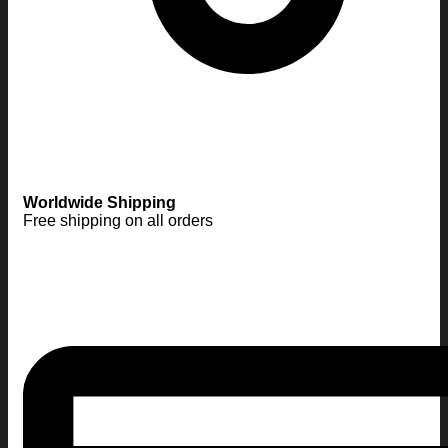
Worldwide Shipping
Free shipping on all orders