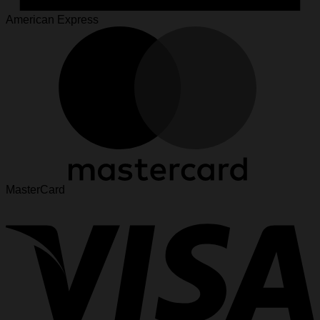
American Express
MasterCard