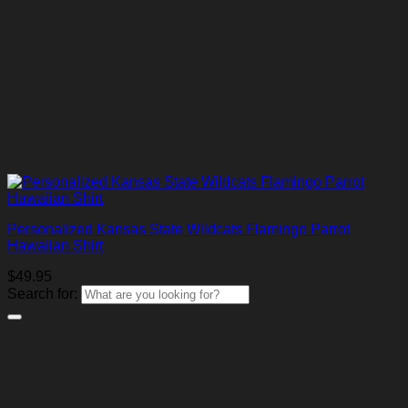
Personalized Kansas State Wildcats Flamingo Parrot
Hawaiian Shirt
$
49.95
Search for: