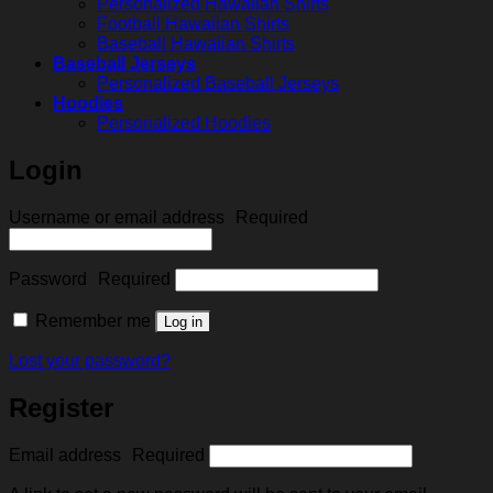
Personalized Hawaiian Shirts
Football Hawaiian Shirts
Baseball Hawaiian Shirts
Baseball Jerseys
Personalized Baseball Jerseys
Hoodies
Personalized Hoodies
Login
Username or email address
Required
Password
Required
Remember me
Log in
Lost your password?
Register
Email address
Required