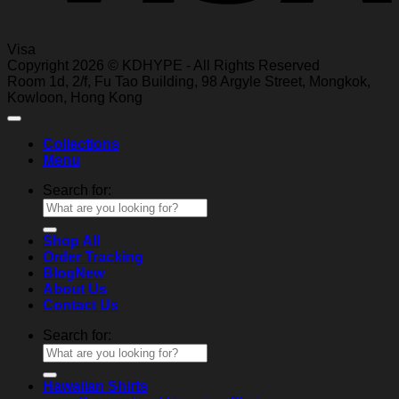
Visa
Copyright 2026 © KDHYPE - All Rights Reserved
Roo
m 1d, 2/f, Fu T
ao Building, 98 Ar
gyle Street, Mongkok,
Kowl
oon, Hong Kong
Collections
Menu
Search for:
Shop All
Order Tracking
Blog
About Us
Contact Us
Search for:
Hawaiian Shirts