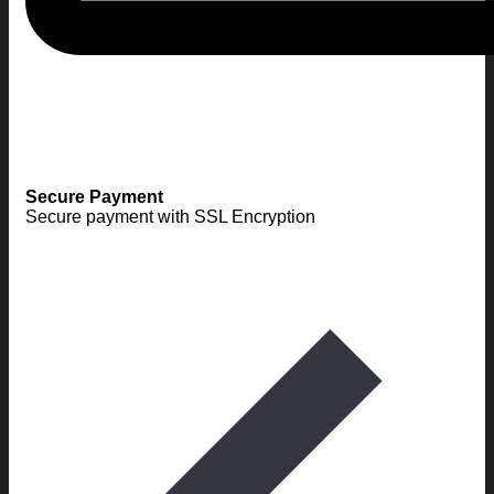
Secure Payment
Secure payment with SSL Encryption