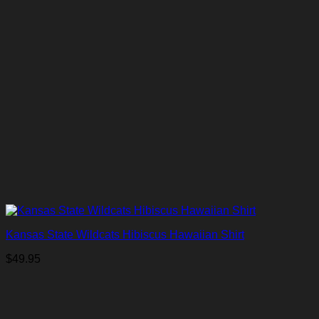
Kansas State Wildcats Hibiscus Hawaiian Shirt
$
49.95