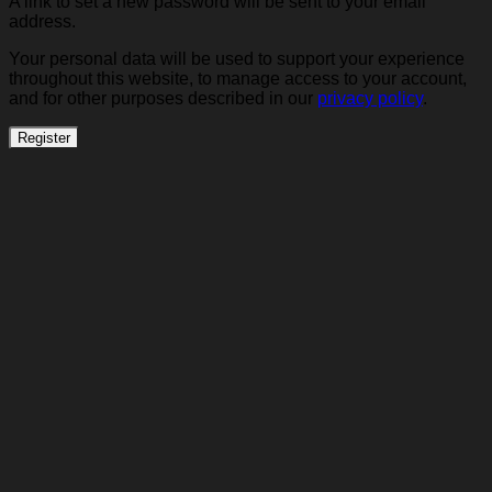
A link to set a new password will be sent to your email
address.
Your personal data will be used to support your experience
throughout this website, to manage access to your account,
and for other purposes described in our
privacy policy
.
Register