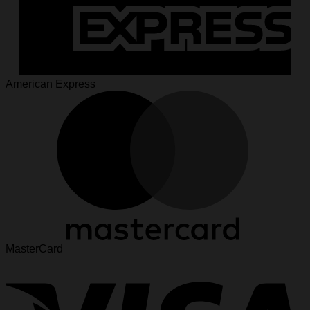
American Express
MasterCard