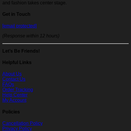
and fashion takes center stage.
Get in Touch
[email protected]
(Response within 12 hours)
Let’s Be Friends!
Helpful Links
About Us
Contact Us
FAQs
Order Tracking
Help Center
My Account
Policies
Cancellation Policy
Privacy Policy