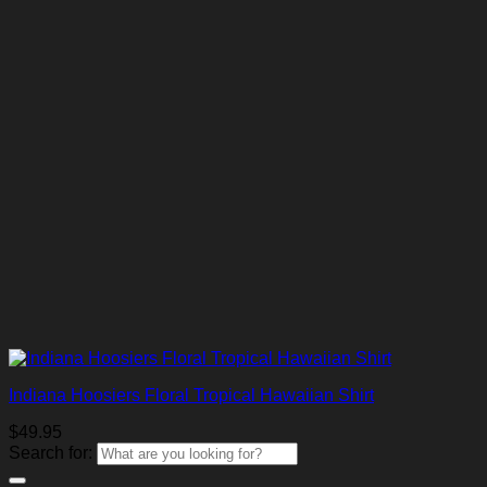
Indiana Hoosiers Floral Tropical Hawaiian Shirt
$
49.95
Search for: