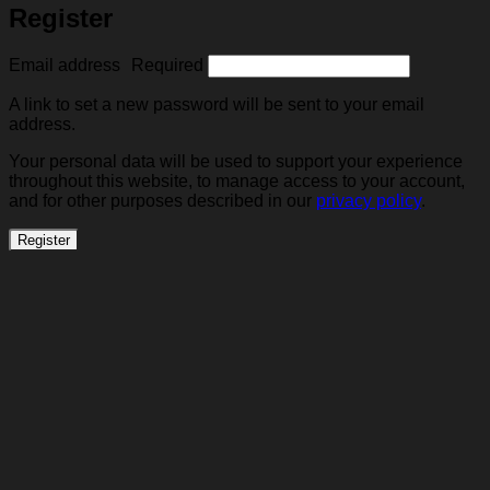
Register
Email address
Required
A link to set a new password will be sent to your email
address.
Your personal data will be used to support your experience
throughout this website, to manage access to your account,
and for other purposes described in our
privacy policy
.
Register