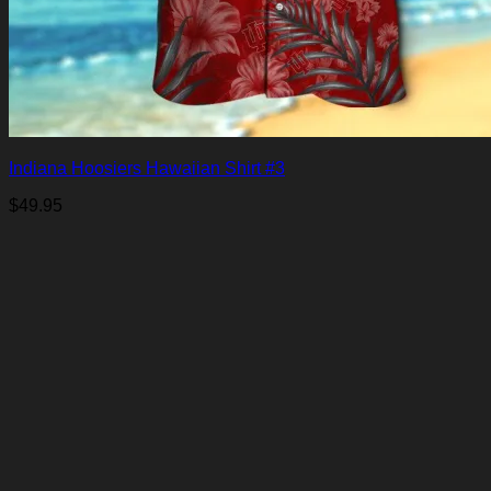
Indiana Hoosiers Hawaiian Shirt #3
$
49.95