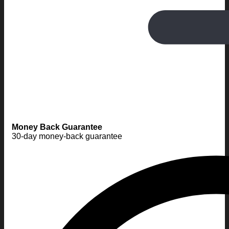
Money Back Guarantee
30-day money-back guarantee