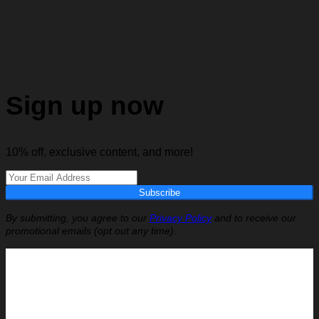
Sign up now
10% off, exclusive content, and more!
Subscribe
By submitting, you agree to our
Privacy Policy
and to receive our
promotional emails (opt out any time).