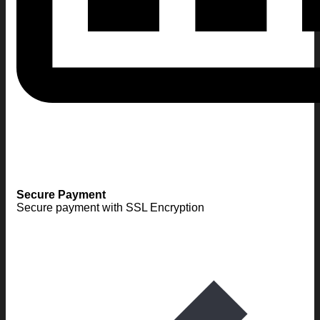
Secure Payment
Secure payment with SSL Encryption