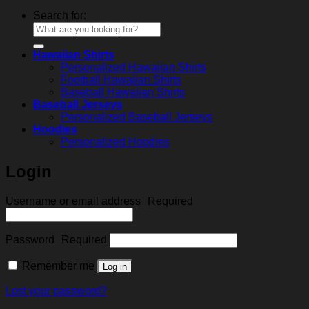
Search for:
Hawaiian Shirts
Personalized Hawaiian Shirts
Football Hawaiian Shirts
Baseball Hawaiian Shirts
Baseball Jerseys
Personalized Baseball Jerseys
Hoodies
Personalized Hoodies
Login
Username or email address
Required
Password
Required
Remember me
Log in
Lost your password?