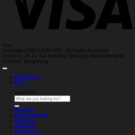
Visa
Copyright 2026 © KDHYPE - All Rights Reserved
Roo
m 1d, 2/f, Fu T
ao Building, 98 Ar
gyle Street, Mongkok,
Kowl
oon, Hong Kong
Collections
Menu
Search for:
Shop All
Order Tracking
Blog
About Us
Contact Us