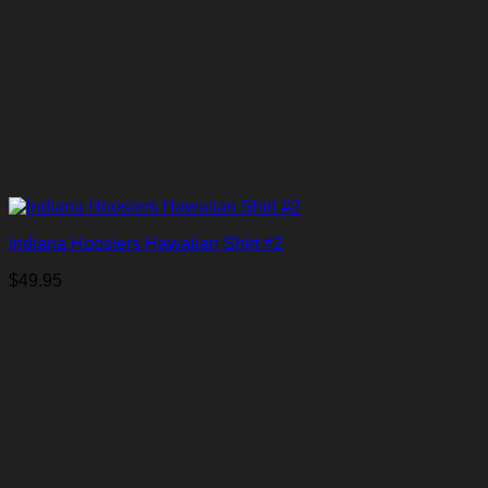
Indiana Hoosiers Hawaiian Shirt #2
$
49.95