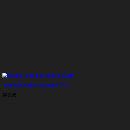
Indiana Hoosiers Hawaiian Shirt
$
49.95