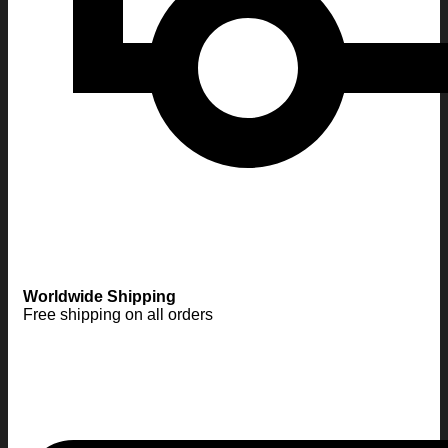
Worldwide Shipping
Free shipping on all orders