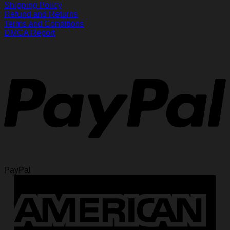
Shipping Policy
Refund and Returns
Terms and Conditions
DMCA Report
PayPal