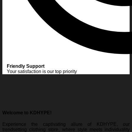
Friendly Support
Your satisfaction is our top priority
Welcome to KDHYPE!
Experience the captivating allure of KDHYPE, our
trendsetting clothing store, where style meets individuality