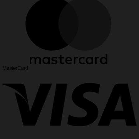
MasterCard