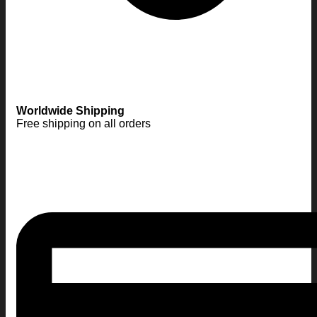
Worldwide Shipping
Free shipping on all orders