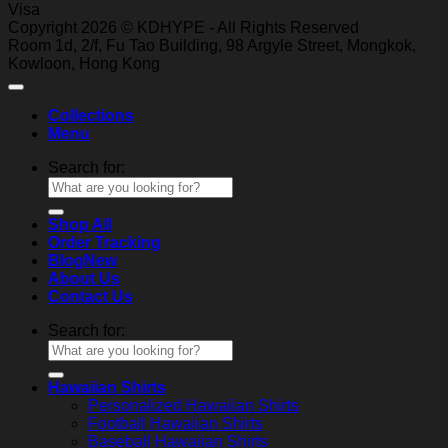
Visa
Copyright 2026 © KDHYPE - All Rights Reserved
Roo
m 1d, 2/f, Fu T
ao Building, 98 Ar
gyle Street, Mongkok,
Kowl
oon, Hong Kong
Collections
Menu
Search for:
Shop All
Order Tracking
Blog
About Us
Contact Us
Search for:
Hawaiian Shirts
Personalized Hawaiian Shirts
Football Hawaiian Shirts
Baseball Hawaiian Shirts