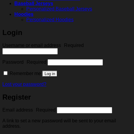
Baseball Jerseys
Personalized Baseball Jerseys
Hoodies
Personalized Hoodies
Login
Username or email address
Required
Password
Required
Remember me
Log in
Lost your password?
Register
Email address
Required
A link to set a new password will be sent to your email
address.