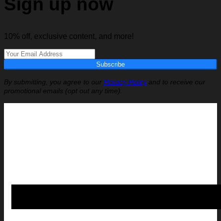
Sign up now
10% off, exclusive content, and more!
Subscribe
By submitting, you agree to our
Privacy Policy
and to receive our
promotional emails (opt out any time).