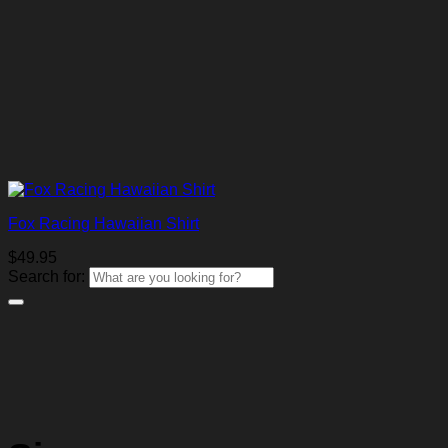
Fox Racing Hawaiian Shirt
$
49.95
Search for: