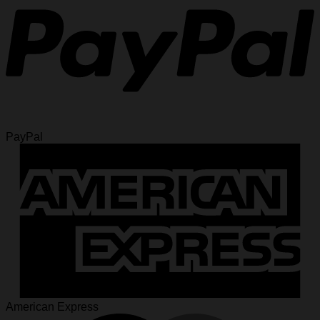
PayPal
American Express