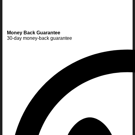
Money Back Guarantee
30-day money-back guarantee