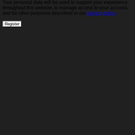
Your personal data will be used to support your experience
throughout this website, to manage access to your account,
and for other purposes described in our
privacy policy
.
Register