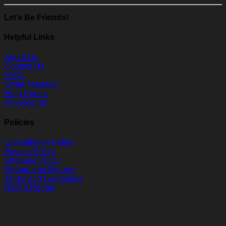
Let’s Be Friends!
Helpful Links
About Us
Contact Us
FAQs
Order Tracking
Help Center
My Account
Policies
Cancellation Policy
Privacy Policy
Shipping Policy
Refund and Returns
Terms and Conditions
DMCA Report