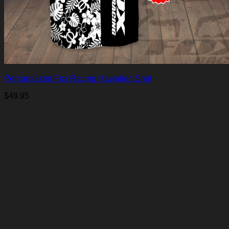
Personalized Fox Racing Hawaiian Shirt
$
49.95