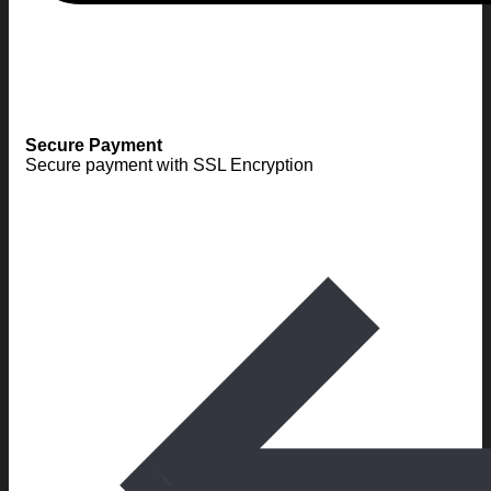
Secure Payment
Secure payment with SSL Encryption