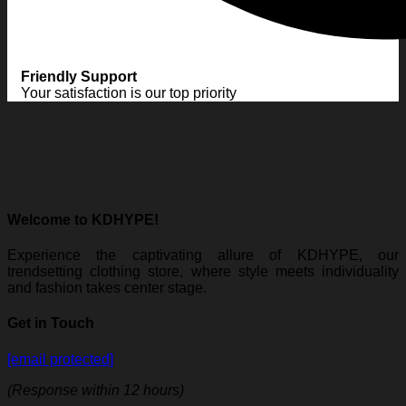
Friendly Support
Your satisfaction is our top priority
Welcome to KDHYPE!
Experience the captivating allure of KDHYPE, our
trendsetting clothing store, where style meets individuality
and fashion takes center stage.
Get in Touch
[email protected]
(Response within 12 hours)