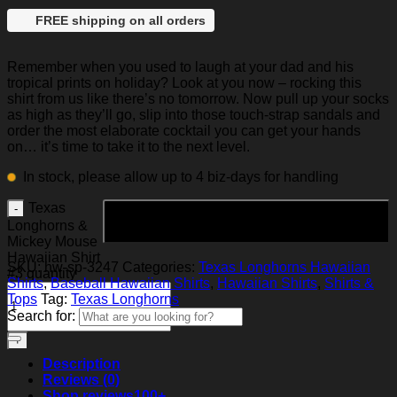
FREE shipping on all orders
Remember when you used to laugh at your dad and his
tropical prints on holiday? Look at you now – rocking this
shirt from us like there’s no tomorrow. Now pull up your socks
as high as they’ll go, slip into those touch-strap sandals and
order the most elaborate cocktail you can get your hands
on… it’s time to take it to the next level.
In stock, please allow up to 4 biz-days for handling
Texas
Add to cart
Longhorns &
Mickey Mouse
Hawaiian Shirt
SKU:
hw-sp-3247
Categories:
Texas Longhorns Hawaiian
#3 quantity
Shirts
,
Baseball Hawaiian Shirts
,
Hawaiian Shirts
,
Shirts &
Tops
Tag:
Texas Longhorns
Search for:
Description
Reviews (0)
Shop reviews
100+