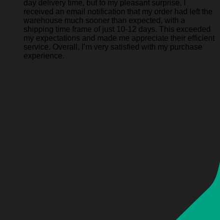
day delivery time, but to my pleasant surprise, I
received an email notification that my order had left the
warehouse much sooner than expected, with a
shipping time frame of just 10-12 days. This exceeded
my expectations and made me appreciate their efficient
service. Overall, I’m very satisfied with my purchase
experience.