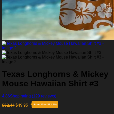
Texas Longhorns & Mickey
Mouse Hawaiian Shirt #3
4.86
Shop rating
(129 reviews)
$
62.44
$
49.95
Save 20% ($12.49)