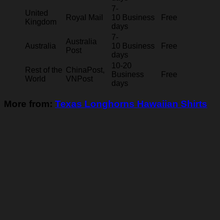
7-
United
Royal Mail
10 Business
Free
Kingdom
days
7-
Australia
Australia
10 Business
Free
Post
days
10-20
Rest of the
ChinaPost,
Business
Free
World
VNPost
days
More from:
Texas Longhorns Hawaiian Shirts