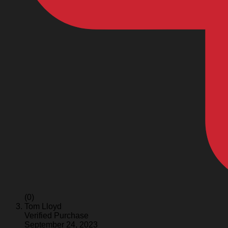
(0)
Tom Lloyd
Verified Purchase
September 24, 2023