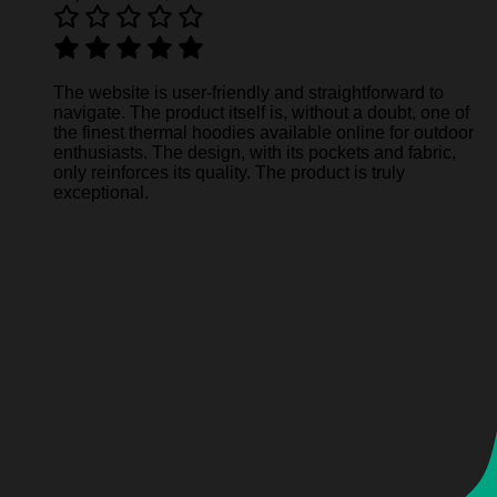
The website is user-friendly and straightforward to
navigate. The product itself is, without a doubt, one of
the finest thermal hoodies available online for outdoor
enthusiasts. The design, with its pockets and fabric,
only reinforces its quality. The product is truly
exceptional.