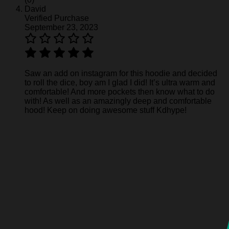
David
Verified Purchase
September 23, 2023
Saw an add on instagram for this hoodie and decided
to roll the dice, boy am I glad I did! It’s ultra warm and
comfortable! And more pockets then know what to do
with! As well as an amazingly deep and comfortable
hood! Keep on doing awesome stuff Kdhype!