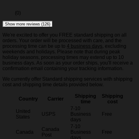
(0)
Show more reviews (126)
We're excited to offer you FREE standard shipping on all
orders. Your order will be processed with care, and the
processing time can be up to
4 business days
, excluding
weekends and holidays. Please note that during peak
holiday seasons, processing times may extend up to 10
business days. As soon as your order ships, you'll receive a
confirmation email containing your tracking information.
We currently offer Standard shipping services with shipping
cost and shipping time details provided below.
Shipping
Shipping
Country
Carrier
time
cost
7-10
United
USPS
Business
Free
States
days
7-10
Canada
Canada
Business
Free
Post
days