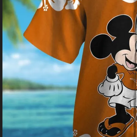
Return to shop
0