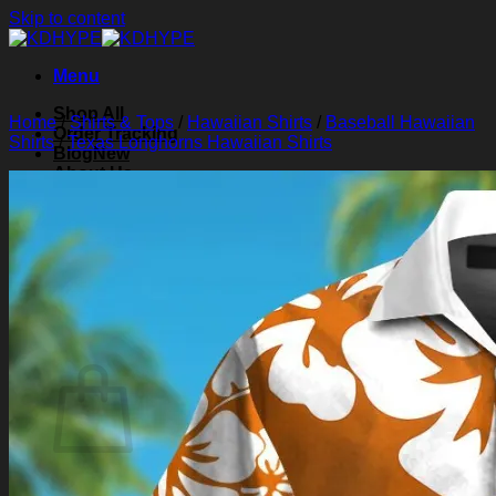
Skip to content
Menu
Shop All
Home
/
Shirts & Tops
/
Hawaiian Shirts
/
Baseball Hawaiian
Order Tracking
Shirts
/
Texas Longhorns Hawaiian Shirts
Blog
About Us
Contact Us
Search for:
Login
Cart /
$
0.00
0
Cart
No products in the cart.