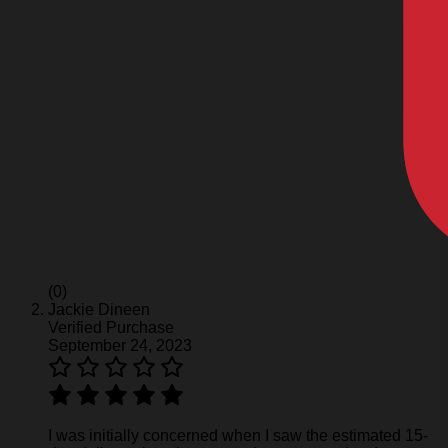
(0)
Jackie Dineen
Verified Purchase
September 24, 2023
I was initially concerned when I saw the estimated 15-