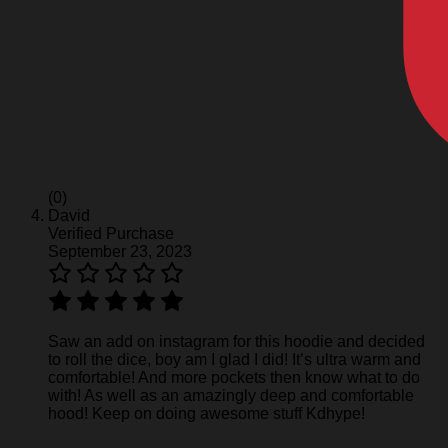
(0)
David
Verified Purchase
September 23, 2023
Saw an add on instagram for this hoodie and decided
to roll the dice, boy am I glad I did! It’s ultra warm and
comfortable! And more pockets then know what to do
with! As well as an amazingly deep and comfortable
hood! Keep on doing awesome stuff Kdhype!