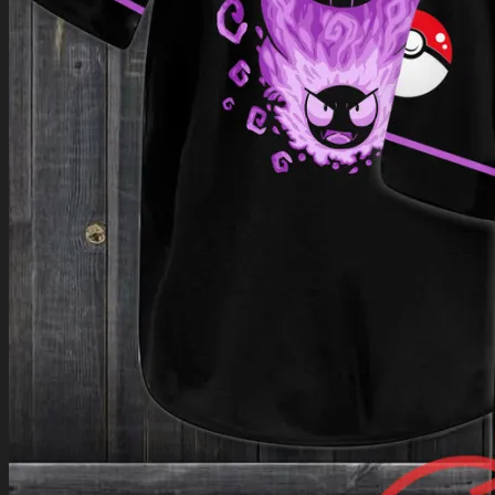
Return to shop
0