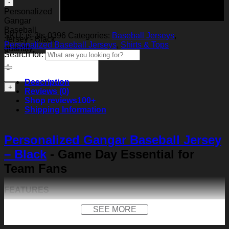
Add to cart
Personalized
Gangar
Baseball
SKU:
js-3ts-0396
Categories:
Baseball Jerseys
,
Jersey - Black
Personalized Baseball Jerseys
,
Shirts & Tops
quantity
Search for:
Description
Reviews (0)
Shop reviews
100+
Shipping Information
Personalized Gangar Baseball Jersey
– Black
- Game Day Essential for
Team Fans
FEATURES
Material:
Our baseball shirt is made of premium
SEE MORE
polyester + spandex. Long-lasting and durability. We
use high-quality machines and mature technology, and