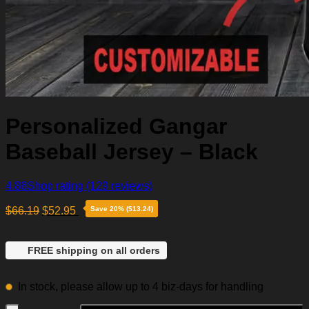
Personalized Gangar
Baseball Jersey – Black
4.86
Shop rating
(129 reviews)
$
66.19
$
52.95
Save 20% ($13.24)
FREE shipping on all orders
In stock, please allow up to 4 biz-days for handling