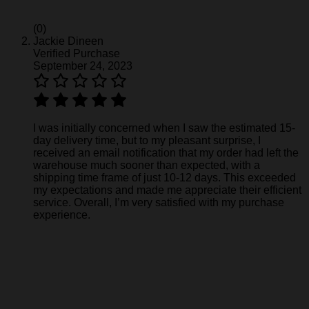
(0)
Jackie Dineen
Verified Purchase
September 24, 2023
I was initially concerned when I saw the estimated 15-
day delivery time, but to my pleasant surprise, I
received an email notification that my order had left the
warehouse much sooner than expected, with a
shipping time frame of just 10-12 days. This exceeded
my expectations and made me appreciate their efficient
service. Overall, I’m very satisfied with my purchase
experience.