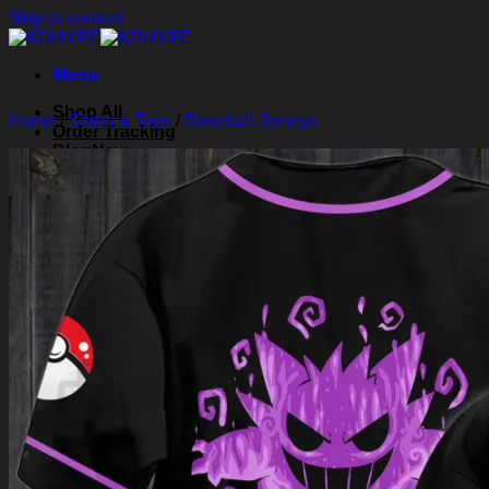
Skip to content
Menu
Shop All
Home
/
Shirts & Tops
/
Baseball Jerseys
Order Tracking
Blog
About Us
Contact Us
Search for:
Login
Cart /
$
0.00
0
Cart
No products in the cart.