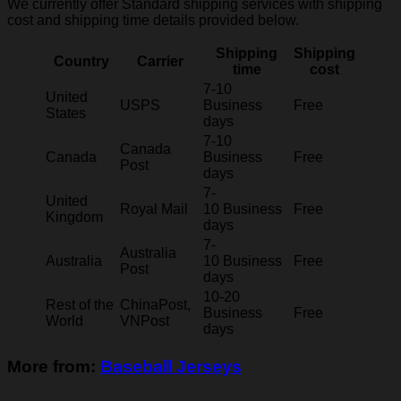
We currently offer Standard shipping services with shipping
cost and shipping time details provided below.
Shipping
Shipping
Country
Carrier
time
cost
7-10
United
USPS
Business
Free
States
days
7-10
Canada
Canada
Business
Free
Post
days
7-
United
Royal Mail
10 Business
Free
Kingdom
days
7-
Australia
Australia
10 Business
Free
Post
days
10-20
Rest of the
ChinaPost,
Business
Free
World
VNPost
days
More from:
Baseball Jerseys