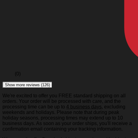
(0)
Show more reviews (126)
We're excited to offer you FREE standard shipping on all
orders. Your order will be processed with care, and the
processing time can be up to
4 business days
, excluding
weekends and holidays. Please note that during peak
holiday seasons, processing times may extend up to 10
business days. As soon as your order ships, you'll receive a
confirmation email containing your tracking information.