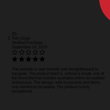
(0)
Tom Lloyd
Verified Purchase
September 24, 2023
The website is user-friendly and straightforward to
navigate. The product itself is, without a doubt, one of
the finest thermal hoodies available online for outdoor
enthusiasts. The design, with its pockets and fabric,
only reinforces its quality. The product is truly
exceptional.