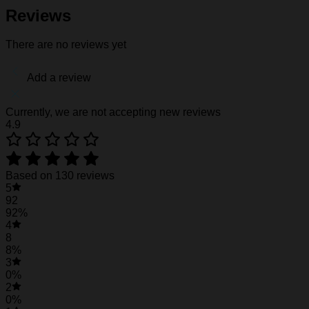
Fabric weight: 120g/m2
Reviews
Stitch Color: black or white, automatically matched based
Care Instruction: machine wash cold with similar colors, d
There are no reviews yet
Notice: a variety of factors may cause slight differences
position.
Add a review
See the product images of the Ohio State Bucke
Currently, we are not accepting new reviews
4.9
Ohio State Buckeyes Hawaiian Shirt #30
Based on 130 reviews
5
92
92%
4
8
8%
3
0%
2
0%