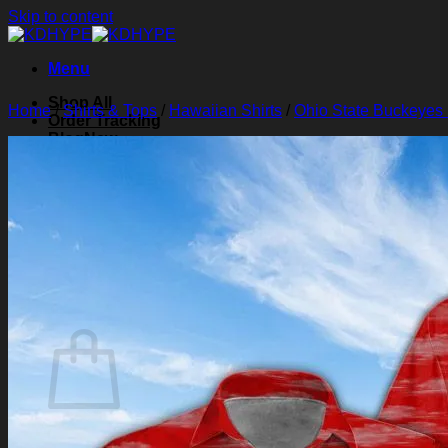
Skip to content
Menu
Shop All
Home
/
Shirts & Tops
/
Hawaiian Shirts
/
Ohio State Buckeyes 
Order Tracking
Blog
About Us
Contact Us
Search for:
Login
Cart /
$
0.00
0
Cart
No products in the cart.