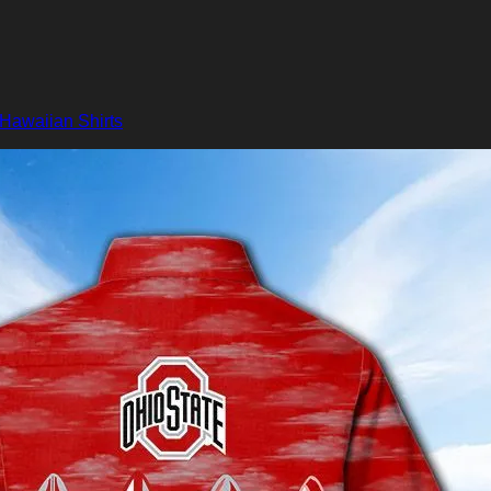
Hawaiian Shirts