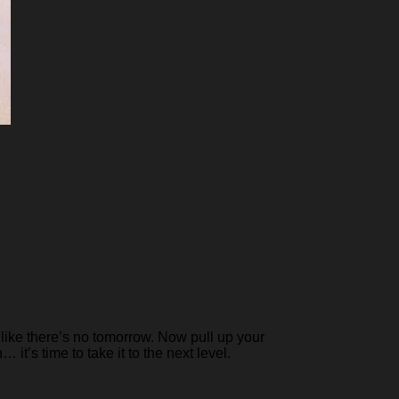
like there’s no tomorrow. Now pull up your
it’s time to take it to the next level.