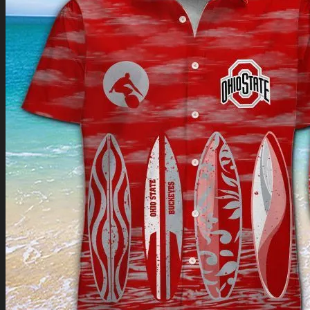
Return to shop
0