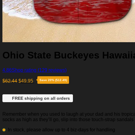
Ohio State Buckeyes Hawaiia
4.86
Shop rating
(129 reviews)
$
62.44
$
49.95
Save 20% ($12.49)
FREE shipping on all orders
Remember when you used to laugh at your dad and his tropical p
socks as high as they’ll go, slip into those touch-strap sandals
In stock, please allow up to 4 biz-days for handling