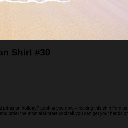
n Shirt #30
rints on holiday? Look at you now – rocking this shirt from us 
 and order the most elaborate cocktail you can get your hands on… 