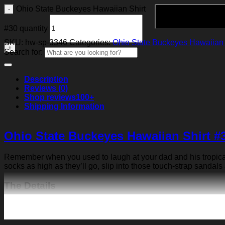
Ohio State Buckeyes Hawaiian Shirt
#30 quantity
SKU:
hw-sp-3346
Categories:
Ohio State Buckeyes Hawaiian 
Search for:
Description
Reviews (0)
Shop reviews
100+
Shipping Information
Ohio State Buckeyes Hawaiian Shirt #
Remember when you used to laugh at your dad and his tropical p
socks as high as they’ll go, slip into those touch-strap sandals
The Details
Fabric: Four-way stretch (95% polyester and 5% spande
Regular fit; This product is nonelastic
Short sleeve, lapel collar, button closure