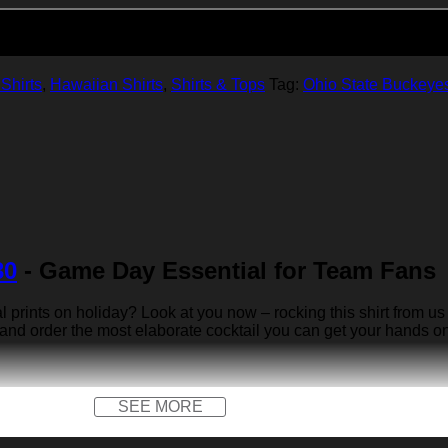
Add to cart
Shirts
,
Hawaiian Shirts
,
Shirts & Tops
Tag:
Ohio State Buckeye
30
- Game Day Essential for Team Fans
rints on holiday? Look at you now – rocking this shirt from us 
 and order the most elaborate cocktail you can get your hands on… 
SEE MORE
x)