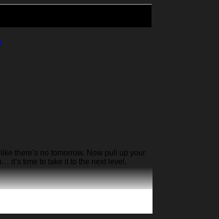
s
like there’s no tomorrow. Now pull up your
it’s time to take it to the next level.