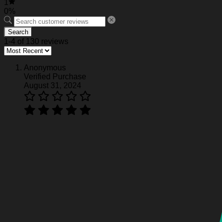
1
0%
Search
1-4 of 130 reviews
Anonymous
Verified Purchase
August 31, 2024