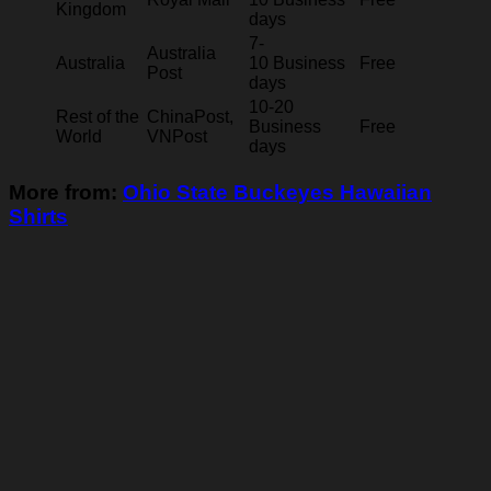
Kingdom
days
7-
Australia
Australia
10 Business
Free
Post
days
10-20
Rest of the
ChinaPost,
Business
Free
World
VNPost
days
More from:
Ohio State Buckeyes Hawaiian
Shirts