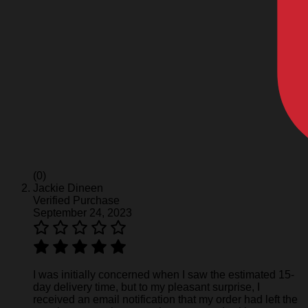
(0)
Jackie Dineen
Verified Purchase
September 24, 2023
I was initially concerned when I saw the estimated 15-
day delivery time, but to my pleasant surprise, I
received an email notification that my order had left the