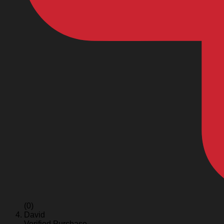
(0)
David
Verified Purchase