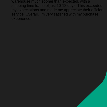
warehouse much sooner than expected, with a
shipping time frame of just 10-12 days. This exceeded
my expectations and made me appreciate their efficient
service. Overall, I’m very satisfied with my purchase
experience.