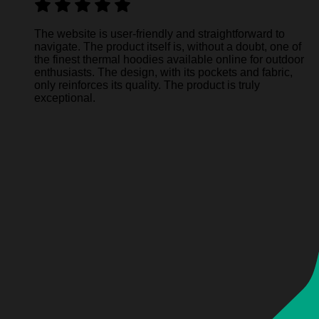
The website is user-friendly and straightforward to
navigate. The product itself is, without a doubt, one of
the finest thermal hoodies available online for outdoor
enthusiasts. The design, with its pockets and fabric,
only reinforces its quality. The product is truly
exceptional.