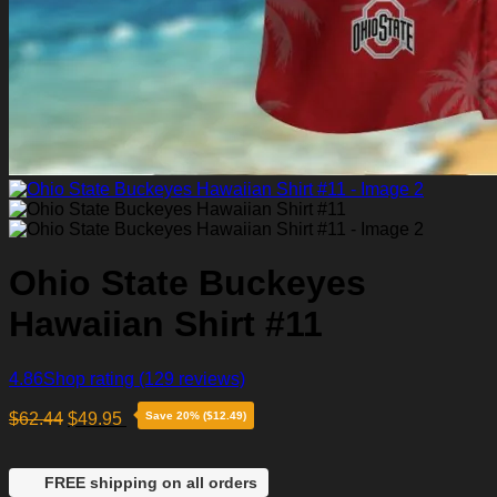
Ohio State Buckeyes
Hawaiian Shirt #11
4.86
Shop rating
(129 reviews)
$
62.44
$
49.95
Save 20% ($12.49)
FREE shipping on all orders