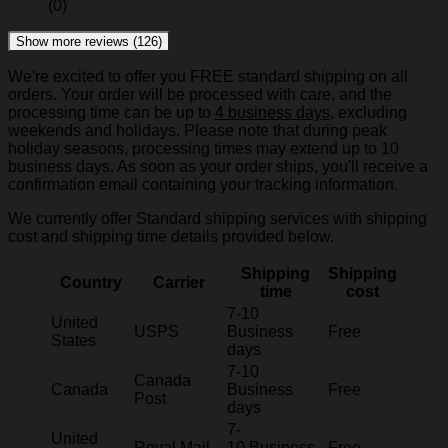
(0)
Show more reviews (126)
We're excited to offer you FREE standard shipping on all
orders. Your order will be processed with care, and the
processing time can be up to
4 business days
, excluding
weekends and holidays. Please note that during peak
holiday seasons, processing times may extend up to 10
business days. As soon as your order ships, you'll receive a
confirmation email containing your tracking information.
We currently offer Standard shipping services with shipping
cost and shipping time details provided below.
Shipping
Shipping
Country
Carrier
time
cost
7-10
United
USPS
Business
Free
States
days
7-10
Canada
Canada
Business
Free
Post
days
7-
United
Royal Mail
10 Business
Free