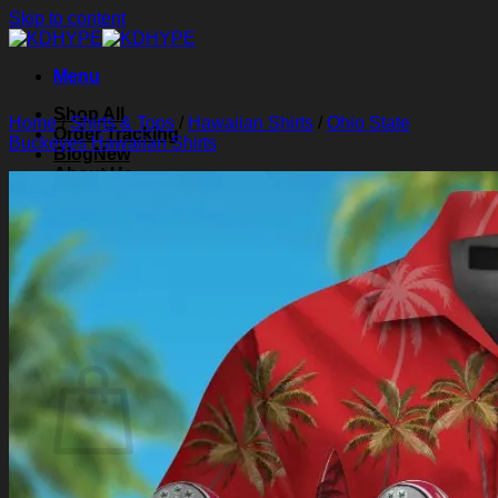
Skip to content
Menu
Shop All
Home
/
Shirts & Tops
/
Hawaiian Shirts
/
Ohio State
Order Tracking
Buckeyes Hawaiian Shirts
Blog
About Us
Contact Us
Search for:
Login
Cart /
$
0.00
0
Cart
No products in the cart.