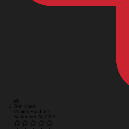
(0)
Tom Lloyd
Verified Purchase
September 24, 2023