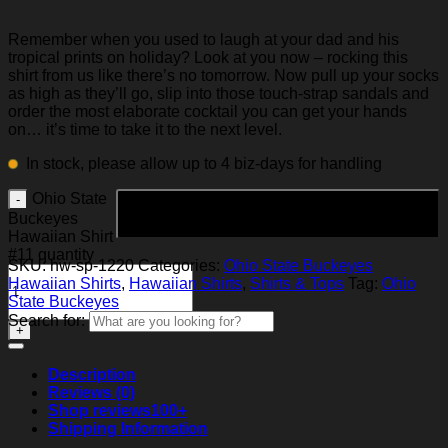
Remember when you used to laugh at your dad and his
tropical prints on holiday? Look at you now – rocking this
shirt from us like there’s no tomorrow. Now pull up your socks
as high as they’ll go, slip into those touch-strap sandals and
order the most elaborate cocktail you can get your hands
on… it’s time to take it to the next level.
In stock, please allow up to 4 biz-days for handling
Ohio State
Add to cart
Buckeyes
Hawaiian Shirt
#11 quantity
SKU:
hw-sp-1220
Categories:
Ohio State Buckeyes
Hawaiian Shirts
,
Hawaiian Shirts
,
Shirts & Tops
Tag:
Ohio
State Buckeyes
Search for:
Description
Reviews (0)
Shop reviews
100+
Shipping Information