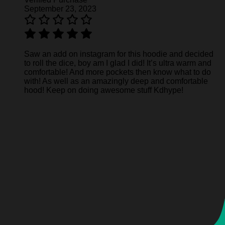
September 23, 2023
Saw an add on instagram for this hoodie and decided
to roll the dice, boy am I glad I did! It’s ultra warm and
comfortable! And more pockets then know what to do
with! As well as an amazingly deep and comfortable
hood! Keep on doing awesome stuff Kdhype!