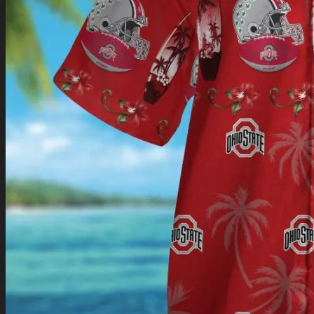
Return to shop
0