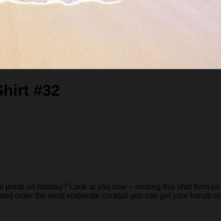
hirt #32
rints on holiday? Look at you now – rocking this shirt from us 
 and order the most elaborate cocktail you can get your hands on… 