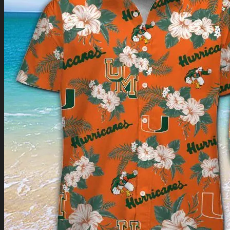
Return to shop
0