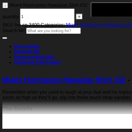
Miami Hurricanes Hawaiian Shirt #32
quantity
SKU:
hw-sp-3400
Categories:
Miami Hurricanes Hawaiian Shi
Search for:
Description
Reviews (0)
Shop reviews
100+
Shipping Information
Miami Hurricanes Hawaiian Shirt #32
-
Remember when you used to laugh at your dad and his tropical p
socks as high as they’ll go, slip into those touch-strap sandals
The Details
Fabric: Four-way stretch (95% polyester and 5% spande
Regular fit; This product is nonelastic
Short sleeve, lapel collar, button closure