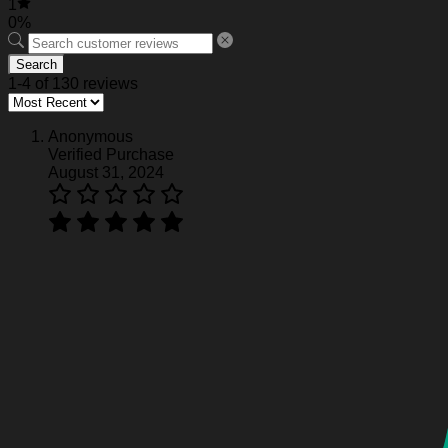
1
0%
Search
1-4 of 130 reviews
Anonymous
Verified Purchase
August 31, 2024