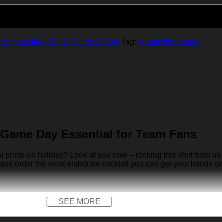
Add to cart
rts
,
Hawaiian Shirts
,
Shirts & Tops
Tag:
Miami Hurricanes
 Game Day Essential for Team Fans
rints on holiday? Look at you now – rocking this shirt from us 
 and order the most elaborate cocktail you can get your hands on… 
SEE MORE
x)