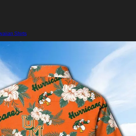
aiian Shirts