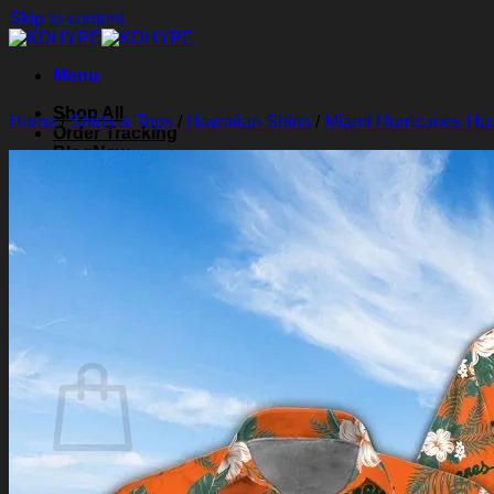
Skip to content
Menu
Shop All
Home
/
Shirts & Tops
/
Hawaiian Shirts
/
Miami Hurricanes Haw
Order Tracking
Blog
About Us
Contact Us
Search for:
Login
Cart /
$
0.00
0
Cart
No products in the cart.