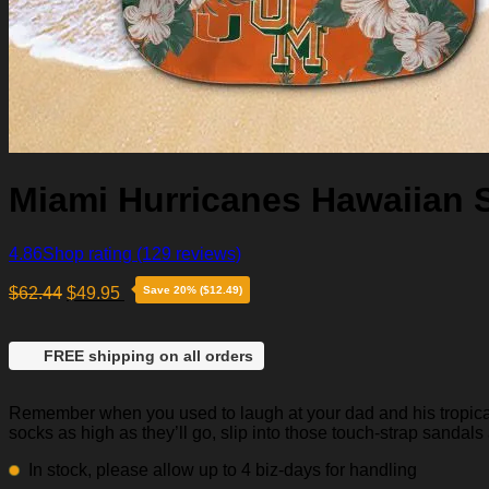
Miami Hurricanes Hawaiian S
4.86
Shop rating
(129 reviews)
$
62.44
$
49.95
Save 20% ($12.49)
FREE shipping on all orders
Remember when you used to laugh at your dad and his tropical p
socks as high as they’ll go, slip into those touch-strap sandals
In stock, please allow up to 4 biz-days for handling