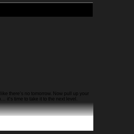
like there’s no tomorrow. Now pull up your
it’s time to take it to the next level.