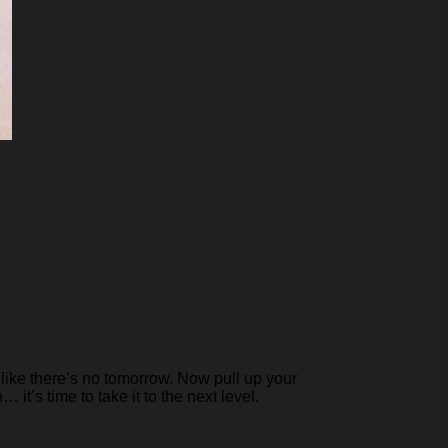
like there’s no tomorrow. Now pull up your
it’s time to take it to the next level.