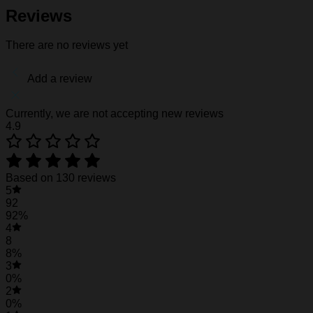
Fabric weight: 120g/m2
Reviews
Stitch Color: black or white, automatically matched based
Care Instruction: machine wash cold with similar colors, d
There are no reviews yet
Notice: a variety of factors may cause slight differences
position.
Add a review
See the product images of the Miami Hurricanes
Currently, we are not accepting new reviews
4.9
Miami Hurricanes Hawaiian Shirt #32
Based on 130 reviews
5
92
92%
4
8
8%
3
0%
2
0%