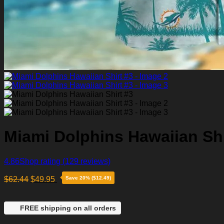
Miami Dolphins Hawaiian Shi
4.86
Shop rating
(129 reviews)
$
62.44
$
49.95
Save 20% ($12.49)
FREE shipping on all orders