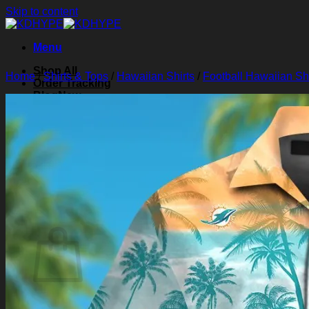
Skip to content
Menu
Shop All
Home
/
Shirts & Tops
/
Hawaiian Shirts
/
Football Hawaiian Shi
Order Tracking
Blog
About Us
Contact Us
Search for:
Login
Cart /
$
0.00
0
Cart
No products in the cart.