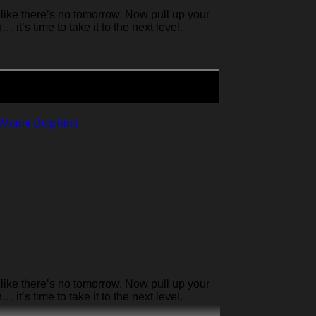
like there’s no tomorrow. Now pull up your
it’s time to take it to the next level.
Miami Dolphins
like there’s no tomorrow. Now pull up your
it’s time to take it to the next level.