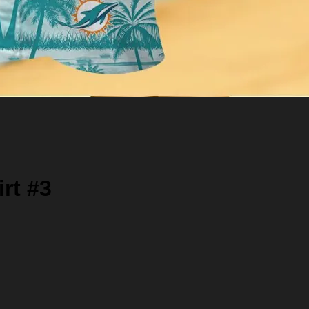
rt #3