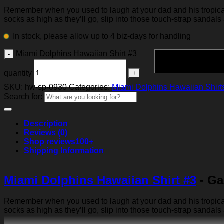
Remember when you used to laugh at your dad and his tropical p
socks as high as they’ll go, slip into those touch-strap sandals
In stock, please allow up to 4 biz-days for handling
Miami Dolphins Hawaiian Shirt #3
quantity
SKU:
hw-sp-0930
Categories:
Miami Dolphins Hawaiian Shirt
Search for:
Description
Reviews (0)
Shop reviews
100+
Shipping Information
Miami Dolphins Hawaiian Shirt #3
- Ga
Remember when you used to laugh at your dad and his tropical p
socks as high as they’ll go, slip into those touch-strap sandals