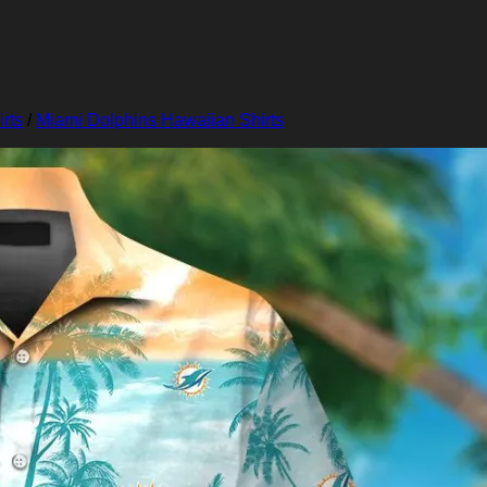
rts
/
Miami Dolphins Hawaiian Shirts