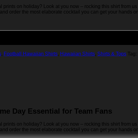
rints on holiday? Look at you now – rocking this shirt from us 
 and order the most elaborate cocktail you can get your hands on… 
Add to cart
s
,
Football Hawaiian Shirts
,
Hawaiian Shirts
,
Shirts & Tops
Tag:
me Day Essential for Team Fans
rints on holiday? Look at you now – rocking this shirt from us 
 and order the most elaborate cocktail you can get your hands on… 