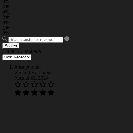
8%
3
0%
2
0%
1
0%
Search
1-4 of 130 reviews
Anonymous
Verified Purchase
August 31, 2024