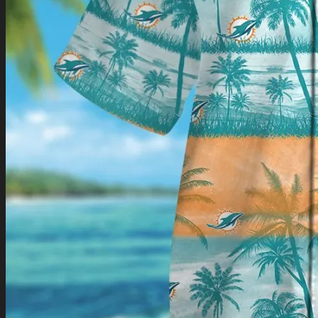
Return to shop
0