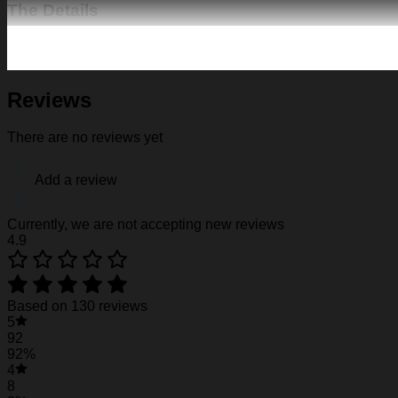
The Details
Fabric: Four-way stretch (95% polyester and 5% spande
Regular fit; This product is nonelastic
Short sleeve, lapel collar, button closure
Fabric weight: 120g/m2
Reviews
Stitch Color: black or white, automatically matched based
Care Instruction: machine wash cold with similar colors, d
There are no reviews yet
Notice: a variety of factors may cause slight differences
position.
Add a review
See the product images of the Miami Dolphins H
Currently, we are not accepting new reviews
4.9
Miami Dolphins Hawaiian Shirt #3
Miami Dolphins Hawaiian Shirt #3
Based on 130 reviews
5
Miami Dolphins Hawaiian Shirt #3
92
92%
4
8