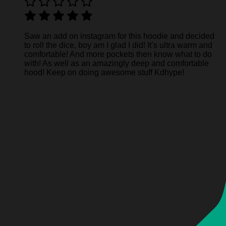
Saw an add on instagram for this hoodie and decided
to roll the dice, boy am I glad I did! It’s ultra warm and
comfortable! And more pockets then know what to do
with! As well as an amazingly deep and comfortable
hood! Keep on doing awesome stuff Kdhype!