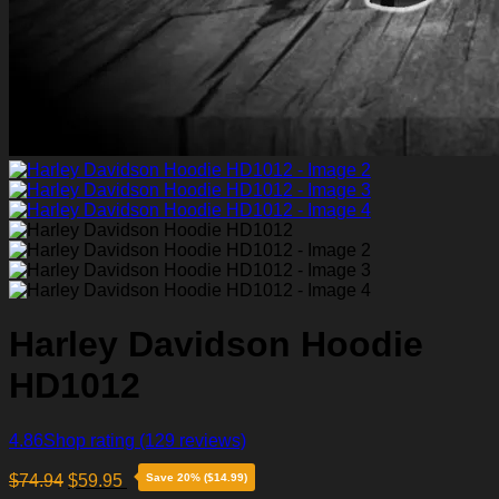
Harley Davidson Hoodie
HD1012
4.86
Shop rating
(129 reviews)
$
74.94
$
59.95
Save 20% ($14.99)