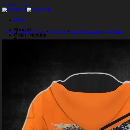
Skip to content
Menu
Shop All
Home
/
Shirts & Tops
/
Hoodies
/
Harley Davidson Hoodies
Order Tracking
Blog
About Us
Contact Us
Search for:
Login
Cart /
$
0.00
0
Cart
No products in the cart.