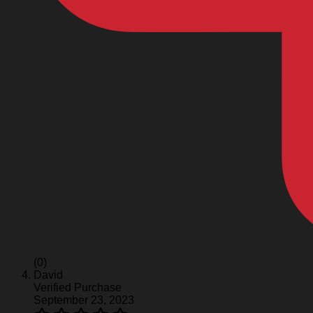
(0)
David
Verified Purchase
September 23, 2023