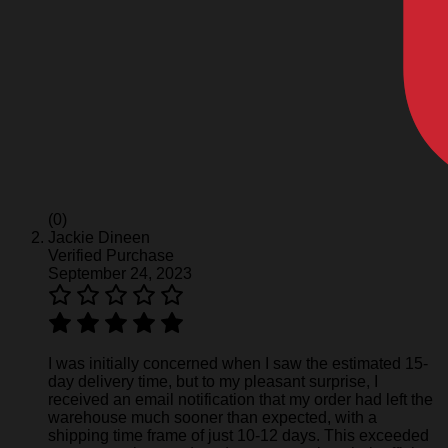
(0)
Jackie Dineen
Verified Purchase
September 24, 2023
I was initially concerned when I saw the estimated 15-
day delivery time, but to my pleasant surprise, I
received an email notification that my order had left the
warehouse much sooner than expected, with a
shipping time frame of just 10-12 days. This exceeded