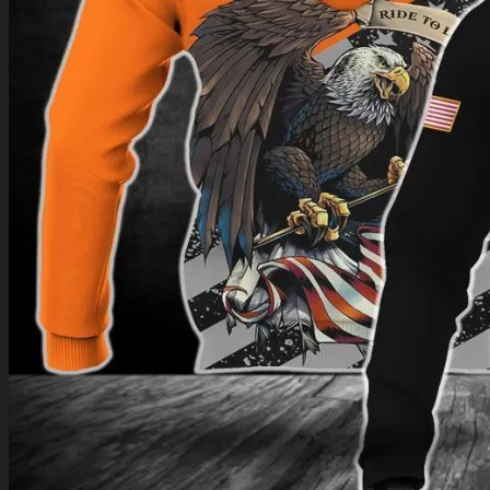
Return to shop
0