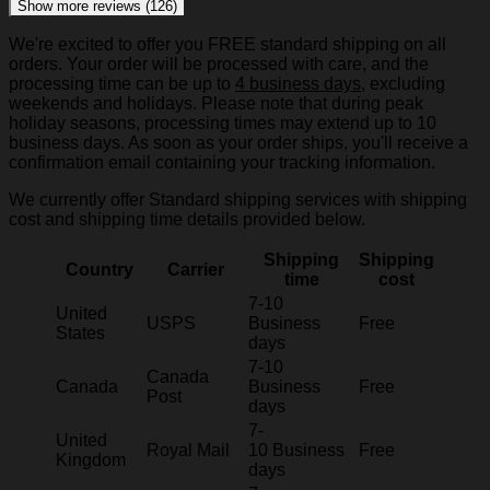
Show more reviews (126)
We're excited to offer you FREE standard shipping on all
orders. Your order will be processed with care, and the
processing time can be up to
4 business days
, excluding
weekends and holidays. Please note that during peak
holiday seasons, processing times may extend up to 10
business days. As soon as your order ships, you'll receive a
confirmation email containing your tracking information.
We currently offer Standard shipping services with shipping
cost and shipping time details provided below.
Shipping
Shipping
Country
Carrier
time
cost
7-10
United
USPS
Business
Free
States
days
7-10
Canada
Canada
Business
Free
Post
days
7-
United
Royal Mail
10 Business
Free
Kingdom
days