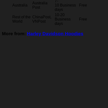
7-
Australia
Australia
10 Business
Free
Post
days
10-20
Rest of the
ChinaPost,
Business
Free
World
VNPost
days
More from:
Harley Davidson Hoodies