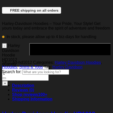
FREE shipping on all orders
Harley-Davidson Hoodies – Your Pride, Your Style! Get
yours today and embrace the spirit of adventure and freedom
In stock, please allow up to 4 biz-days for handling
Harley
Add to cart
Davidson
Hoodie
HD1012
SKU:
hd-hd1012
Categories:
Harley Davidson Hoodies
,
quantity
Hoodies
,
Shirts & Tops
Tag:
Harley Davidson
Search for:
Description
Reviews (0)
Shop reviews
100+
Shipping Information