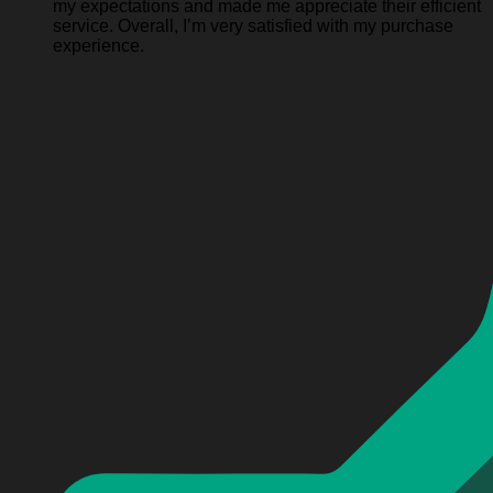
my expectations and made me appreciate their efficient
service. Overall, I’m very satisfied with my purchase
experience.