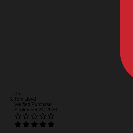
(0)
Tom Lloyd
Verified Purchase
September 24, 2023