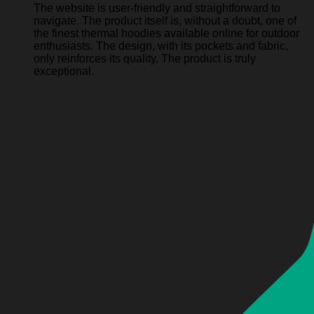
The website is user-friendly and straightforward to
navigate. The product itself is, without a doubt, one of
the finest thermal hoodies available online for outdoor
enthusiasts. The design, with its pockets and fabric,
only reinforces its quality. The product is truly
exceptional.