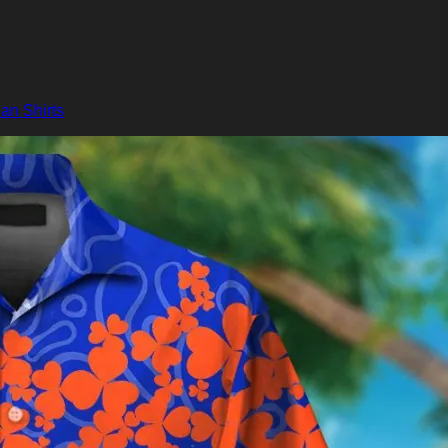
an Shirts