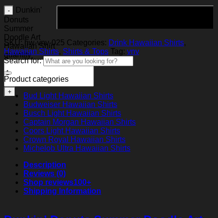
Dunkin'
Add to cart
Donuts
Summer
Doodle Art
SKU:
hw-vnv-025
Categories:
Drink Hawaiian Shirts
,
Hawaiian Shirt
Hawaiian Shirts
,
Shirts & Tops
Tag:
vnv
quantity
Search for:
Product categories
Bud Light Hawaiian Shirts
Budweiser Hawaiian Shirts
Busch Light Hawaiian Shirts
Captain Morgan Hawaiian Shirts
Coors Light Hawaiian Shirts
Crown Royal Hawaiian Shirts
Michelob Ultra Hawaiian Shirts
Description
Reviews (0)
Shop reviews
100+
Shipping Information