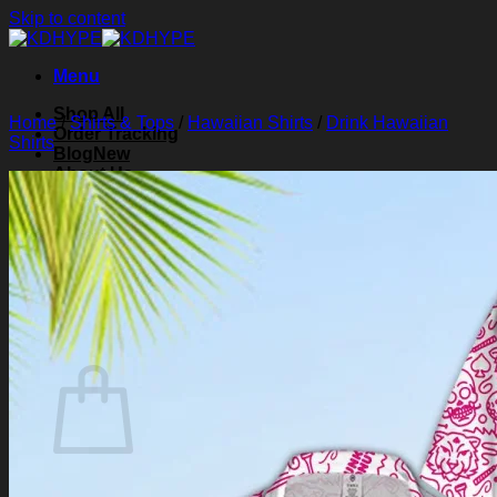
Skip to content
Menu
Shop All
Home
/
Shirts & Tops
/
Hawaiian Shirts
/
Drink Hawaiian
Order Tracking
Shirts
Blog
About Us
Contact Us
Search for:
Login
Cart /
$
0.00
0
Cart
No products in the cart.