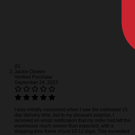
(0)
Jackie Dineen
Verified Purchase
September 24, 2023
I was initially concerned when I saw the estimated 15-
day delivery time, but to my pleasant surprise, I
received an email notification that my order had left the
warehouse much sooner than expected, with a
shipping time frame of just 10-12 days. This exceeded