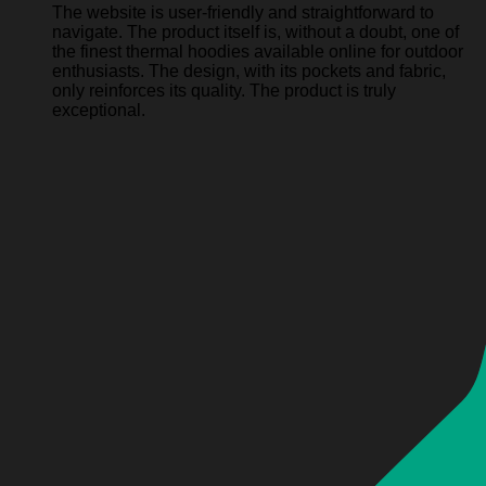
The website is user-friendly and straightforward to
navigate. The product itself is, without a doubt, one of
the finest thermal hoodies available online for outdoor
enthusiasts. The design, with its pockets and fabric,
only reinforces its quality. The product is truly
exceptional.